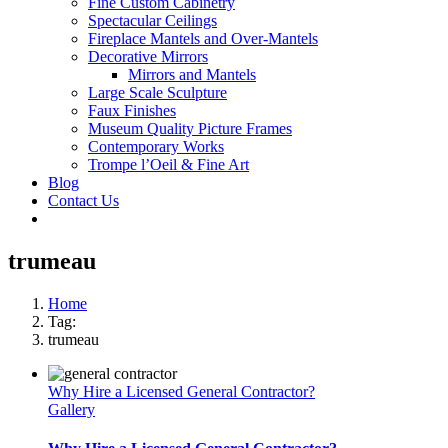
Fine Custom Cabinetry
Spectacular Ceilings
Fireplace Mantels and Over-Mantels
Decorative Mirrors
Mirrors and Mantels
Large Scale Sculpture
Faux Finishes
Museum Quality Picture Frames
Contemporary Works
Trompe l’Oeil & Fine Art
Blog
Contact Us
trumeau
Home
Tag:
trumeau
Why Hire a Licensed General Contractor?
Gallery