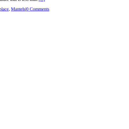
place
,
Mantels
|
0 Comments