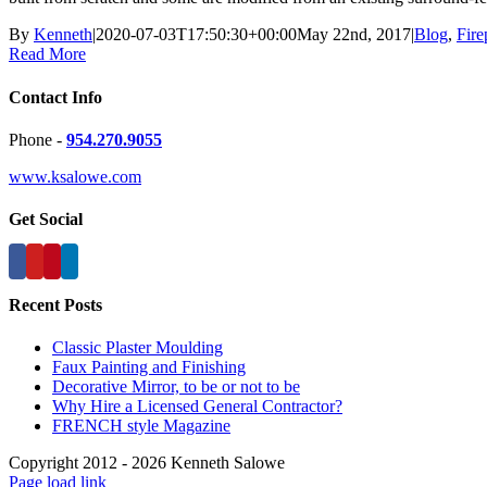
By
Kenneth
|
2020-07-03T17:50:30+00:00
May 22nd, 2017
|
Blog
,
Fire
Read More
Contact Info
Phone -
954.270.9055
www.ksalowe.com
Get Social
Recent Posts
Classic Plaster Moulding
Faux Painting and Finishing
Decorative Mirror, to be or not to be
Why Hire a Licensed General Contractor?
FRENCH style Magazine
Copyright 2012 - 2026 Kenneth Salowe
Page load link