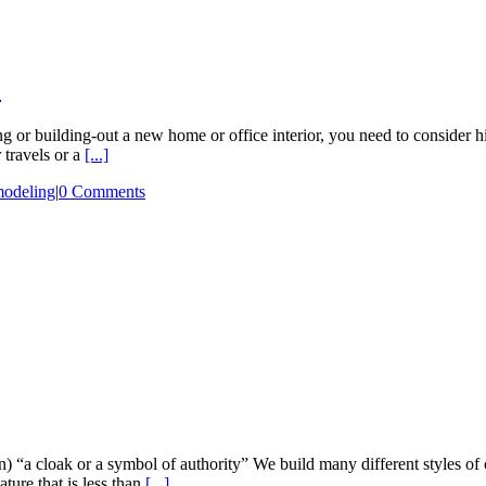
?
 or building-out a new home or office interior, you need to consider hi
travels or a
[...]
modeling
|
0 Comments
(n) “a cloak or a symbol of authority” We build many different styles of
ture that is less than
[...]