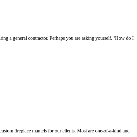
ring a general contractor. Perhaps you are asking yourself, ‘How do I
 custom fireplace mantels for our clients. Most are one-of-a-kind and