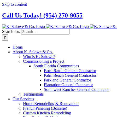
Skip to content
Call Us Today! (954) 270-9055
Search for:
Home
About K. Salowe & Co.
Who is K. Salowe?
Commissioning a Project
South Florida Communities
Boca Raton General Contractor
Palm Beach General Contractor
Parkland General Contractor
Plantation General Contractor
Southwest Ranches General Contractor
Testimonials
Our Services
Home Remodeling & Renovation
French Paneling (Boiserie)
Custom Kitchen Remodeling