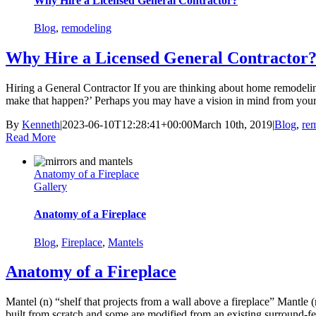
Why Hire a Licensed General Contractor?
Blog
,
remodeling
Why Hire a Licensed General Contractor
Hiring a General Contractor If you are thinking about home remodeling
make that happen?’ Perhaps you may have a vision in mind from your 
By
Kenneth
|
2023-06-10T12:28:41+00:00
March 10th, 2019
|
Blog
,
re
Read More
Anatomy of a Fireplace
Gallery
Anatomy of a Fireplace
Blog
,
Fireplace
,
Mantels
Anatomy of a Fireplace
Mantel (n) “shelf that projects from a wall above a fireplace” Mantle 
built from scratch and some are modified from an existing surround-fea