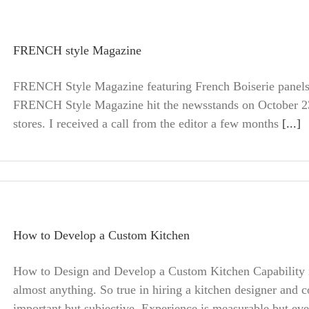
FRENCH style Magazine
FRENCH Style Magazine featuring French Boiserie panels
FRENCH Style Magazine hit the newsstands on October 23
stores. I received a call from the editor a few months
[...]
How to Develop a Custom Kitchen
How to Design and Develop a Custom Kitchen Capability is
almost anything. So true in hiring a kitchen designer and c
important but subjective. Experience is measurable but eve