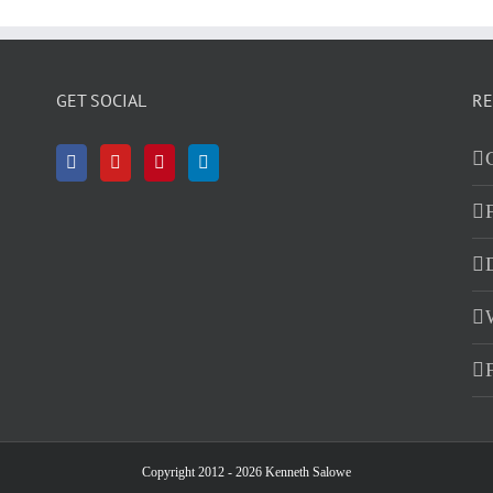
GET SOCIAL
RE
D
Copyright 2012 - 2026 Kenneth Salowe