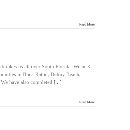
Read More
rk takes us all over South Florida. We at K.
unities in Boca Raton, Delray Beach,
 We have also completed
[...]
Read More