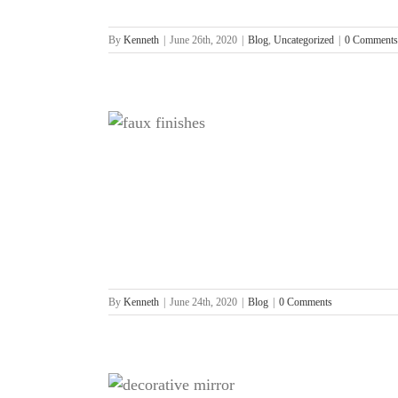
By
Kenneth
|
June 26th, 2020
|
Blog
,
Uncategorized
|
0 Comments
nishing
By
Kenneth
|
June 24th, 2020
|
Blog
|
0 Comments
or not to be