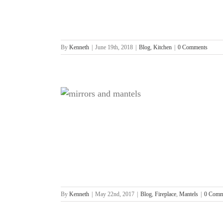
By
Kenneth
|
June 19th, 2018
|
Blog
,
Kitchen
|
0 Comments
place
tels
By
Kenneth
|
May 22nd, 2017
|
Blog
,
Fireplace
,
Mantels
|
0 Comm