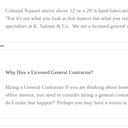
Colossal 9-panel mirror above 12'-w x 20'-h hand-fabricat
"For it's not what you look at that matters but what you se
specialties at K. Salowe & Co. We are a licensed general c
nts
Why Hire a Licensed General Contractor?
Hiring a General Contractor If you are thinking about ho
office interior, you need to consider hiring a general cont
do I make that happen?’ Perhaps you may have a vision in