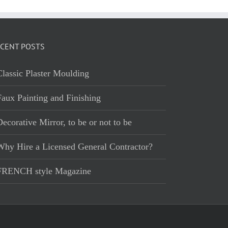
CENT POSTS
Classic Plaster Moulding
Faux Painting and Finishing
ecorative Mirror, to be or not to be
Why Hire a Licensed General Contractor?
FRENCH style Magazine