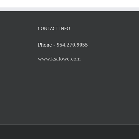
CONTACT INFO
Phone -
954.270.9055
www.ksalowe.com