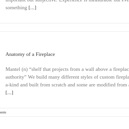
something
[...]
Anatomy of a Fireplace
Mantel (n) “shelf that projects from a wall above a firepla
authority” We build many different styles of custom firepla
a-kind and built from scratch and some are modified from an
[...]
ents