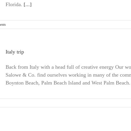
Florida.
[...]
ents
Italy trip
Back from Italy with a head full of creative energy Our wo
Salowe & Co. find ourselves working in many of the comm
Boynton Beach, Palm Beach Island and West Palm Beach.