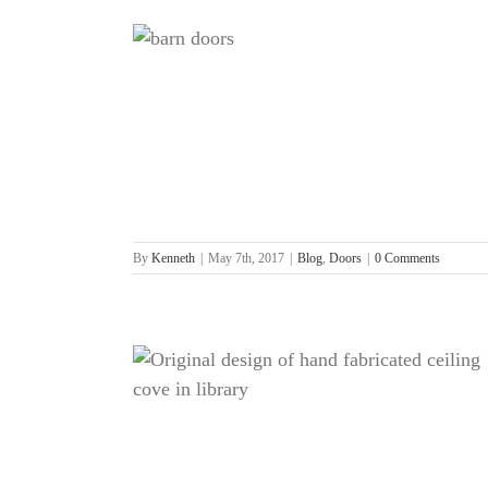
By
Kenneth
|
May 7th, 2017
|
Blog
,
Doors
|
0 Comments
g
ling