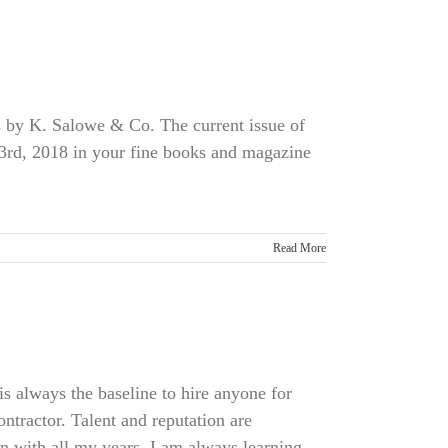
 by K. Salowe & Co. The current issue of
rd, 2018 in your fine books and magazine
Read More
 always the baseline to hire anyone for
ontractor. Talent and reputation are
n with all my years, I am always learning