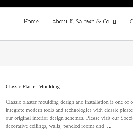
Home
About K. Salowe & Co.
O
Classic Plaster Moulding
Classic plaster moulding design and installation is one of
integrate modern tools and technologies with classic plast
our original interior design schemes. Please visit our Spec
decorative ceilings, walls, paneled rooms and
[...]