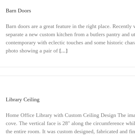
Barn Doors
Barn doors are a great feature in the right place. Recently
separate a new custom kitchen from a butlers pantry and ut
contemporary with eclectic touches and some historic char
photo showing a pair of
[...]
Library Ceiling
Home Office Library with Custom Ceiling Design The image
cove. The vertical face is 28" along the circumference whil
the entire room. It was custom designed, fabricated and fi