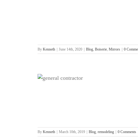
rors
By
Kenneth
|
June 14th, 2020
|
Blog
,
Boiserie
,
Mirrors
|
0 Comme
l Contractor?
g
By
Kenneth
|
March 10th, 2019
|
Blog
,
remodeling
|
0 Comments