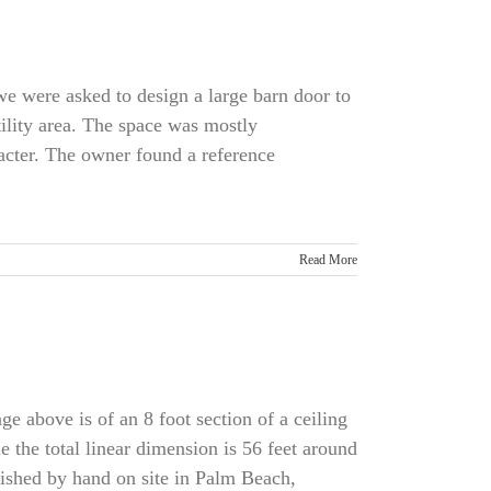
 we were asked to design a large barn door to
ility area. The space was mostly
acter. The owner found a reference
Read More
 above is of an 8 foot section of a ceiling
e the total linear dimension is 56 feet around
nished by hand on site in Palm Beach,