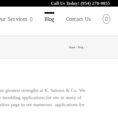
Call Us Today! (954) 270-9055
ur Services
Blog
Contact Us
Home
Blog
 our greatest strengths at K. Salowe & Co. We
er moulding applications for use in many of
ialties page to see numerous applications for