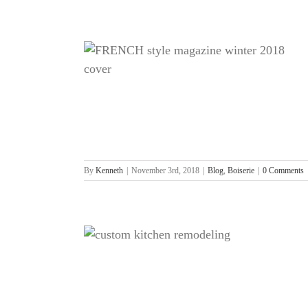
azine
By
Kenneth
|
November 3rd, 2018
|
Blog
,
Boiserie
|
0 Comments
om Kitchen