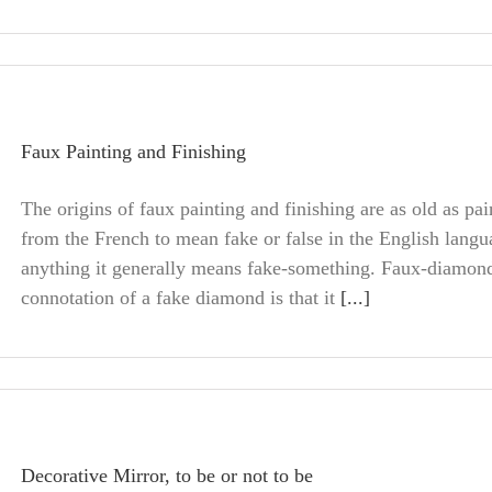
Faux Painting and Finishing
The origins of faux painting and finishing are as old as pain
from the French to mean fake or false in the English langu
anything it generally means fake-something. Faux-diamo
connotation of a fake diamond is that it
[...]
Decorative Mirror, to be or not to be