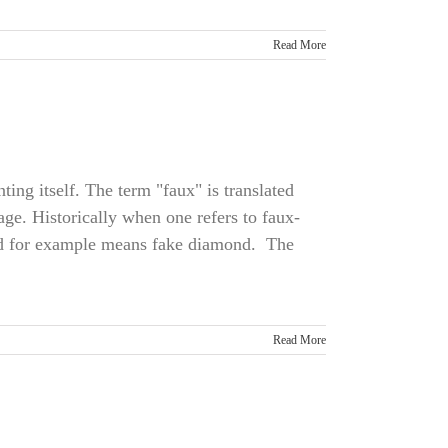
Read More
ting itself. The term "faux" is translated
age. Historically when one refers to faux-
nd for example means fake diamond. The
Read More