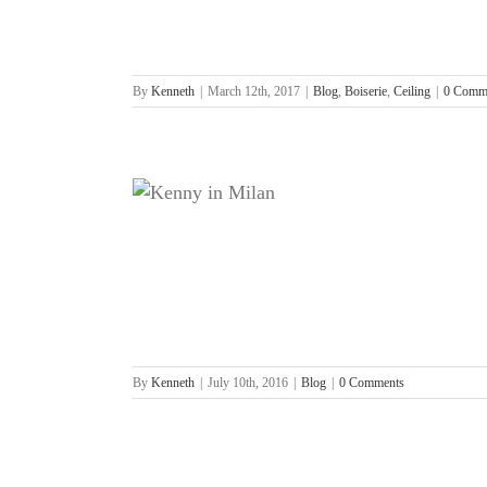
By
Kenneth
|
March 12th, 2017
|
Blog
,
Boiserie
,
Ceiling
|
0 Comm
By
Kenneth
|
July 10th, 2016
|
Blog
|
0 Comments