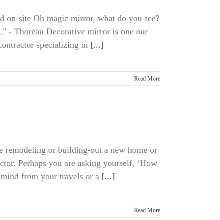
ed on-site Oh magic mirror, what do you see?
e." - Thoreau Decorative mirror is one our
ontractor specializing in
[...]
Read More
me remodeling or building-out a new home or
ractor. Perhaps you are asking yourself, ‘How
 mind from your travels or a
[...]
Read More