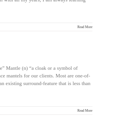
Read More
ce” Mantle (n) “a cloak or a symbol of
ce mantels for our clients. Most are one-of-
 existing surround-feature that is less than
Read More