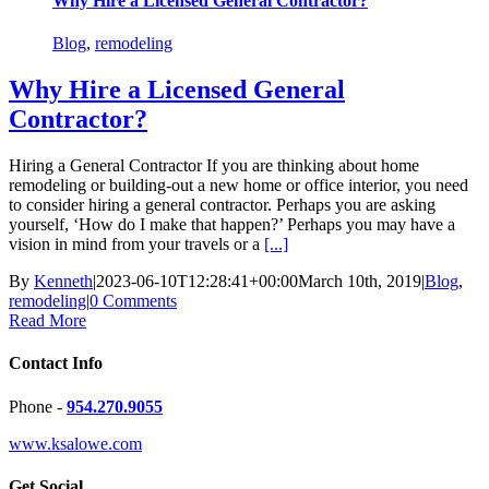
Why Hire a Licensed General Contractor?
Blog
,
remodeling
Why Hire a Licensed General
Contractor?
Hiring a General Contractor If you are thinking about home
remodeling or building-out a new home or office interior, you need
to consider hiring a general contractor. Perhaps you are asking
yourself, ‘How do I make that happen?’ Perhaps you may have a
vision in mind from your travels or a
[...]
By
Kenneth
|
2023-06-10T12:28:41+00:00
March 10th, 2019
|
Blog
,
remodeling
|
0 Comments
Read More
Contact Info
Phone -
954.270.9055
www.ksalowe.com
Get Social