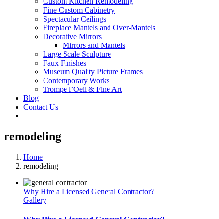
Custom Kitchen Remodeling
Fine Custom Cabinetry
Spectacular Ceilings
Fireplace Mantels and Over-Mantels
Decorative Mirrors
Mirrors and Mantels
Large Scale Sculpture
Faux Finishes
Museum Quality Picture Frames
Contemporary Works
Trompe l’Oeil & Fine Art
Blog
Contact Us
remodeling
Home
remodeling
Why Hire a Licensed General Contractor?
Gallery