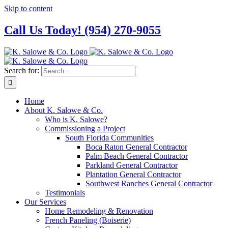
Skip to content
Call Us Today! (954) 270-9055
Search for:
Home
About K. Salowe & Co.
Who is K. Salowe?
Commissioning a Project
South Florida Communities
Boca Raton General Contractor
Palm Beach General Contractor
Parkland General Contractor
Plantation General Contractor
Southwest Ranches General Contractor
Testimonials
Our Services
Home Remodeling & Renovation
French Paneling (Boiserie)