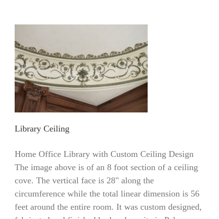
Library Ceiling
Home Office Library with Custom Ceiling Design
The image above is of an 8 foot section of a ceiling
cove. The vertical face is 28" along the
circumference while the total linear dimension is 56
feet around the entire room. It was custom designed,