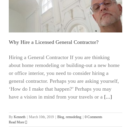
Why Hire a Licensed General Contractor?
Hiring a General Contractor If you are thinking
about home remodeling or building-out a new home
or office interior, you need to consider hiring a
general contractor. Perhaps you are asking yourself,
‘How do I make that happen?’ Perhaps you may
have a vision in mind from your travels or a
[...]
By
Kenneth
|
March 10th, 2019
|
Blog
,
remodeling
|
0 Comments
Read More