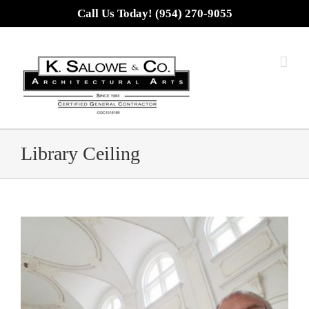
Skip
Call Us Today! (954) 270-9055
to
content
Library Ceiling