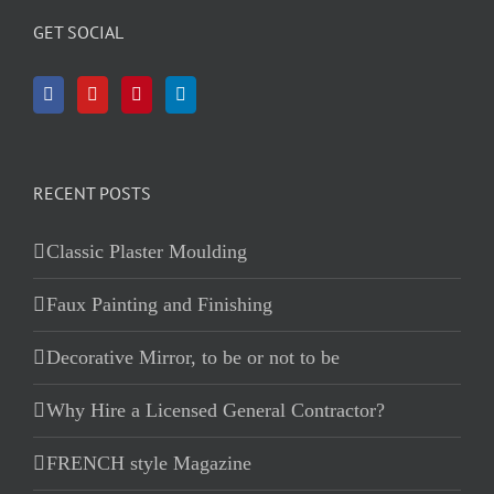
GET SOCIAL
RECENT POSTS
Classic Plaster Moulding
Faux Painting and Finishing
Decorative Mirror, to be or not to be
Why Hire a Licensed General Contractor?
FRENCH style Magazine