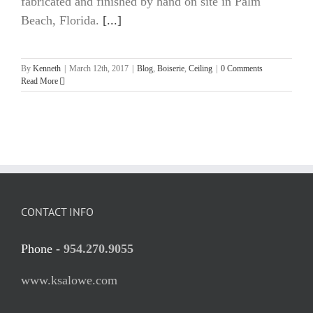
fabricated and finished by hand on site in Palm
Beach, Florida.
[...]
By
Kenneth
|
March 12th, 2017
|
Blog
,
Boiserie
,
Ceiling
|
0 Comments
Read More
CONTACT INFO
Phone -
954.270.9055
www.ksalowe.com