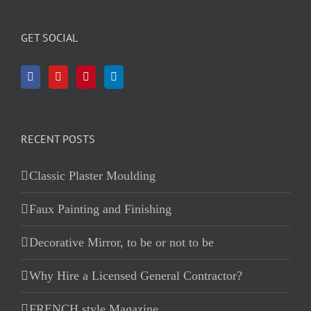
GET SOCIAL
RECENT POSTS
Classic Plaster Moulding
Faux Painting and Finishing
Decorative Mirror, to be or not to be
Why Hire a Licensed General Contractor?
FRENCH style Magazine