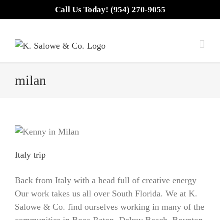
Skip
Call Us Today! (954) 270-9055
to
content
milan
Italy trip
Back from Italy with a head full of creative energy
Our work takes us all over South Florida. We at K.
Salowe & Co. find ourselves working in many of the