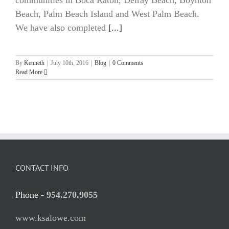
communities in Boca Raton, Delray Beach, Boynton
Beach, Palm Beach Island and West Palm Beach.
We have also completed
[...]
By
Kenneth
|
July 10th, 2016
|
Blog
|
0 Comments
Read More
CONTACT INFO
Phone -
954.270.9055
www.ksalowe.com