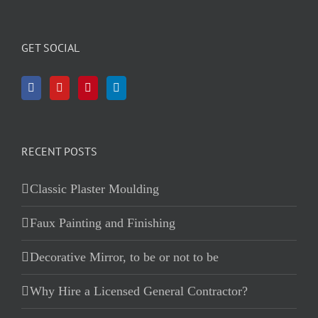
GET SOCIAL
RECENT POSTS
Classic Plaster Moulding
Faux Painting and Finishing
Decorative Mirror, to be or not to be
Why Hire a Licensed General Contractor?