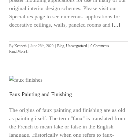
plaster moulding applications for use in many of our
original interior design schemes. Please visit our
Specialties page to see numerous applications for
decorative ceilings, walls, paneled rooms and
[...]
By
Kenneth
|
June 26th, 2020
|
Blog
,
Uncategorized
|
0 Comments
Read More
Faux Painting and Finishing
The origins of faux painting and finishing are as old
as painting itself. The term "faux" is translated from
the French to mean fake or false in the English
language. Historically when one refers to faux-