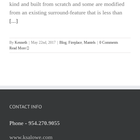
kind and built from scratch and some are modified
from an existing surround-feature that is less than
[...]
By
Kenneth
|
May 22nd, 2017
|
Blog
,
Fireplace
,
Mantels
|
0 Comments
Read More
CONTACT INFO
Phone -
954.270.9055
www.ksalowe.com