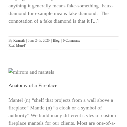
anything it generally means fake-something. Faux-
diamond for example means fake diamond. The
connotation of a fake diamond is that it
[...]
By
Kenneth
|
June 24th, 2020
|
Blog
|
0 Comments
Read More
Anatomy of a Fireplace
Mantel (n) “shelf that projects from a wall above a
fireplace” Mantle (n) “a cloak or a symbol of
authority” We build many different styles of custom
fireplace mantels for our clients. Most are one-of-a-