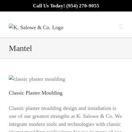
Skip
Call Us Today! (954) 270-9055
to
content
Mantel
Classic Plaster Moulding
Classic plaster moulding design and installation is
one of our greatest strengths at K. Salowe & Co. We
integrate modern tools and technologies with classic