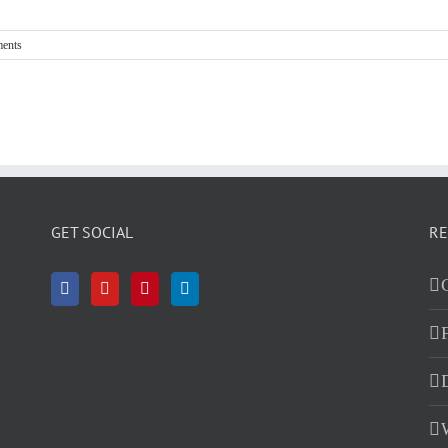
ents
GET SOCIAL
RE
D