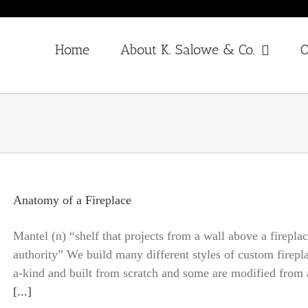
Home
About K. Salowe & Co.
O
Anatomy of a Fireplace
Mantel (n) “shelf that projects from a wall above a firepla
authority” We build many different styles of custom firepla
a-kind and built from scratch and some are modified from an
[...]