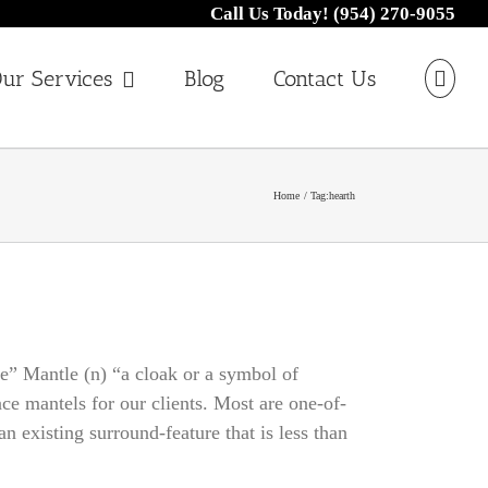
Call Us Today! (954) 270-9055
ur Services
Blog
Contact Us
Home
Tag:
hearth
ce” Mantle (n) “a cloak or a symbol of
ce mantels for our clients. Most are one-of-
 existing surround-feature that is less than