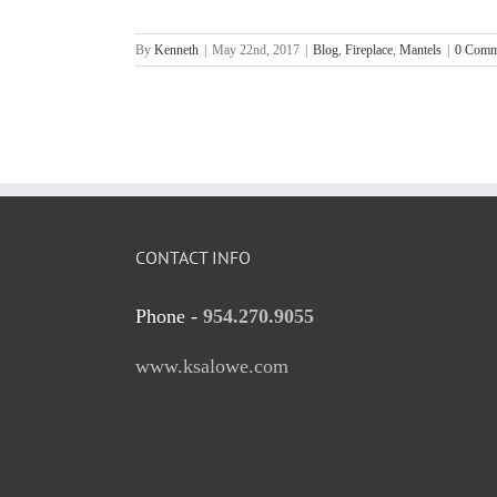
By
Kenneth
|
May 22nd, 2017
|
Blog
,
Fireplace
,
Mantels
|
0 Comm
CONTACT INFO
Phone -
954.270.9055
www.ksalowe.com