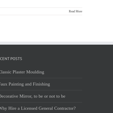
Read More
CENT POSTS
Classic Plaster Moulding
Faux Painting and Finishing
ecorative Mirror, to be or not to be
Why Hire a Licensed General Contractor?